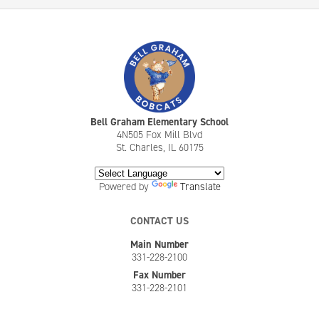
Bell Graham Elementary School
4N505 Fox Mill Blvd
St. Charles, IL 60175
Powered by
Translate
CONTACT US
Main Number
331-228-2100
Fax Number
331-228-2101