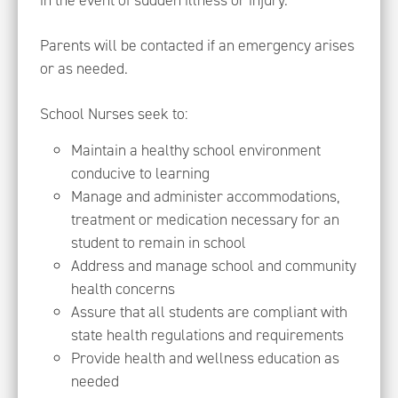
in the event of sudden illness or injury.
Parents will be contacted if an emergency arises
or as needed.
School Nurses seek to:
Maintain a healthy school environment
conducive to learning
Manage and administer accommodations,
treatment or medication necessary for an
student to remain in school
Address and manage school and community
health concerns
Assure that all students are compliant with
state health regulations and requirements
Provide health and wellness education as
needed