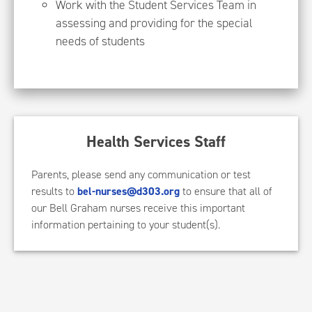
Work with the Student Services Team in
assessing and providing for the special
needs of students
Health Services Staff
Parents, please send any communication or test
results to
bel-nurses@d303.org
to ensure that all of
our Bell Graham nurses receive this important
information pertaining to your student(s).