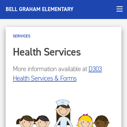
BELL GRAHAM ELEMENTARY
SERVICES
Health Services
More information available at
D303
Health Services & Forms