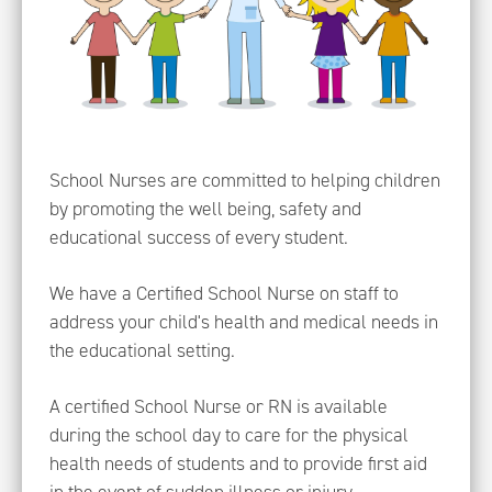
School Nurses are committed to helping children
by promoting the well being, safety and
educational success of every student.
We have a Certified School Nurse on staff to
address your child's health and medical needs in
the educational setting.
A certified School Nurse or RN is available
during the school day to care for the physical
health needs of students and to provide first aid