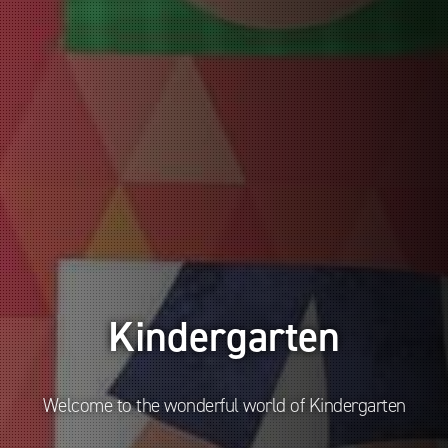
Kindergarten
Welcome to the wonderful world of Kindergarten