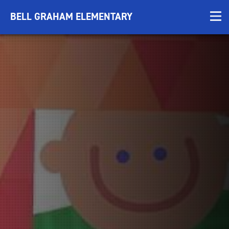
BELL GRAHAM ELEMENTARY