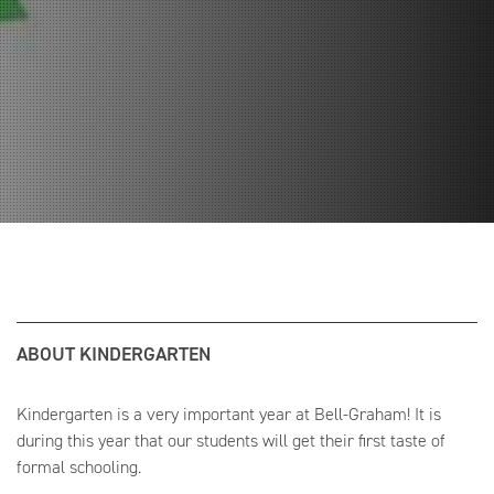
ABOUT KINDERGARTEN
Kindergarten is a very important year at Bell-Graham! It is
during this year that our students will get their first taste of
formal schooling.