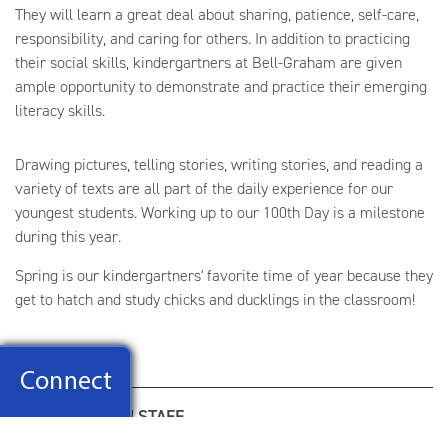
They will learn a great deal about sharing, patience, self-care,
responsibility, and caring for others. In addition to practicing
their social skills, kindergartners at Bell-Graham are given
ample opportunity to demonstrate and practice their emerging
literacy skills.
Drawing pictures, telling stories, writing stories, and reading a
variety of texts are all part of the daily experience for our
youngest students. Working up to our 100th Day is a milestone
during this year.
Spring is our kindergartners' favorite time of year because they
get to hatch and study chicks and ducklings in the classroom!
KINDERGARTEN STAFF